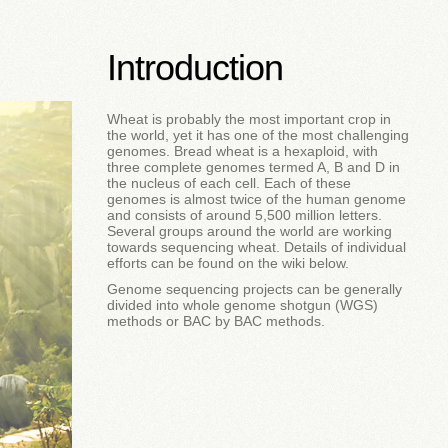
Introduction
Wheat is probably the most important crop in
the world, yet it has one of the most challenging
genomes. Bread wheat is a hexaploid, with
three complete genomes termed A, B and D in
the nucleus of each cell. Each of these
genomes is almost twice of the human genome
and consists of around 5,500 million letters.
Several groups around the world are working
towards sequencing wheat. Details of individual
efforts can be found on the wiki below.
Genome sequencing projects can be generally
divided into whole genome shotgun (WGS)
methods or BAC by BAC methods.