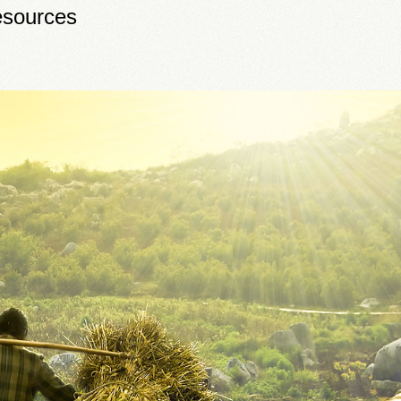
sources