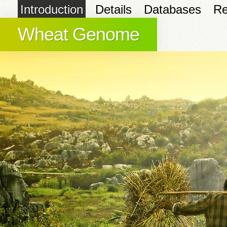
Introduction
Details
Databases
Re
Wheat Genome